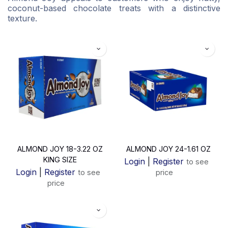
coconut-based chocolate treats with a distinctive
texture.
ALMOND JOY 18-3.22 OZ
ALMOND JOY 24-1.61 OZ
KING SIZE
Login
|
Register
to see
Login
|
Register
to see
price
price