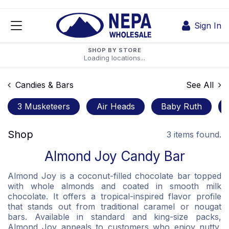
Skip to Content
Sign In
SHOP BY STORE
Loading locations...
Candies & Bars
See All
3 Musketeers
Air Heads
Baby Ruth
Shop
3 items found.
Almond Joy Candy Bar
Almond Joy is a coconut-filled chocolate bar topped
with whole almonds and coated in smooth milk
chocolate. It offers a tropical-inspired flavor profile
that stands out from traditional caramel or nougat
bars. Available in standard and king-size packs,
Almond Joy appeals to customers who enjoy nutty,