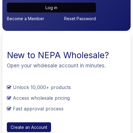
Log in
Become a Member
Reset Password
New to NEPA Wholesale?
Open your wholesale account in minutes.
Unlock 10,000+ products
Access wholesale pricing
Fast approval process
Create an Account