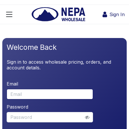
Skip to Content
Sign In
Welcome Back
Sign in to access wholesale pricing, orders, and
account details.
Email
Password