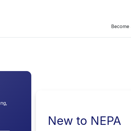
Become 
ing,
New to NEPA