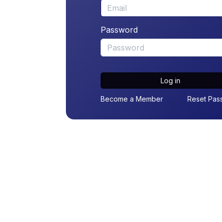
Password
Log in
Become a Member
Reset Pas