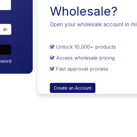
Wholesale?
Open your wholesale account in m
Unlock 10,000+ products
Access wholesale pricing
sword
Fast approval process
Create an Account