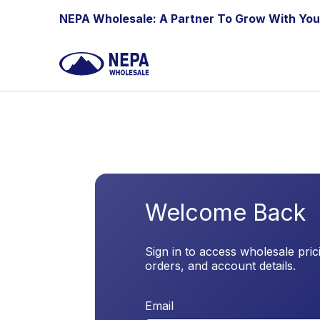
Skip to Content
NEPA Wholesale: A Partner To Grow With You
Welcome Back
Sign in to access wholesale pric
orders, and account details.
Email