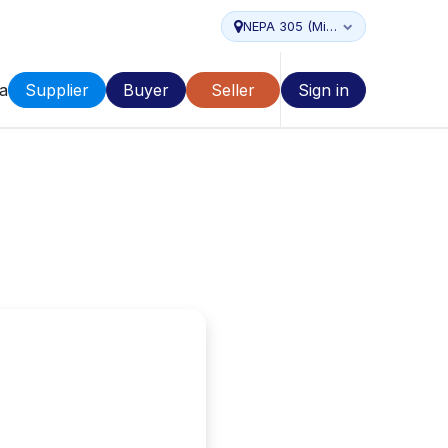
NEPA 305 (Miami...
a
Supplier
Buyer
Seller
Sign in