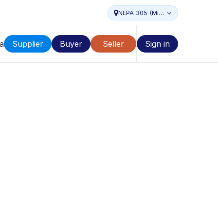
NEPA 305 (Miami...
a
Supplier
Buyer
Seller
Sign in