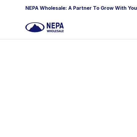
Skip to Content
NEPA Wholesale: A Partner To Grow With You