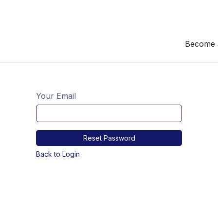
Become 
Your Email
Reset Password
Back to Login