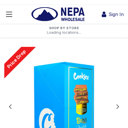
Skip to Content
Sign In
SHOP BY STORE
Loading locations...
Price Drop