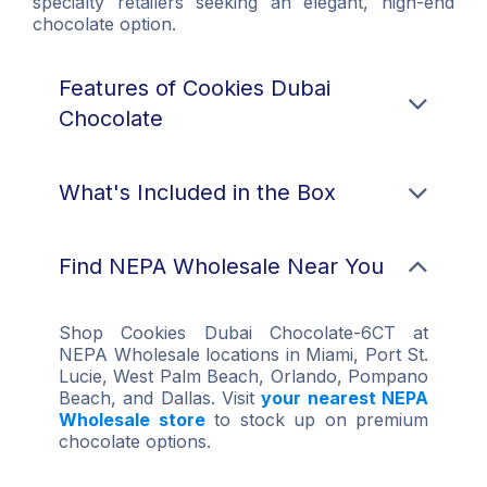
specialty retailers seeking an elegant, high-end
chocolate option.
Features of Cookies Dubai
Chocolate
What's Included in the Box
Find NEPA Wholesale Near You
Shop Cookies Dubai Chocolate-6CT at
NEPA Wholesale locations in Miami, Port St.
Lucie, West Palm Beach, Orlando, Pompano
Beach, and Dallas. Visit
your nearest NEPA
Wholesale store
to stock up on premium
chocolate options.