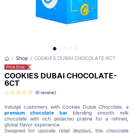
Shop
COOKIES DUBAI CHOCOLATE-6CT
Price Drop
COOKIES DUBAI CHOCOLATE-
6CT
(0 review)
Indulge customers with Cookies Dubai Chocolate, a
premium chocolate bar
blending smooth milk
chocolate with rich pistachio praline for a refined,
global flavor experience.
Designed for upscale retail displays, this chocolate