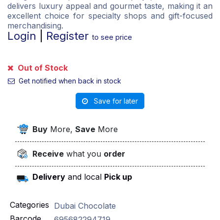
delivers luxury appeal and gourmet taste, making it an
excellent choice for specialty shops and gift-focused
merchandising.
Login
|
Register
to see price
Out of Stock
Get notified when back in stock
Save for later
Buy
More,
Save
More
Receive
what you
order
Delivery
and local
Pick up
Categories
Dubai Chocolate
Barcode
695682294719