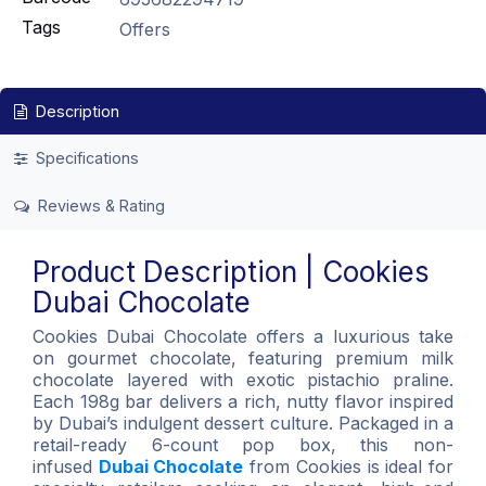
Tags
Offers
Description
Specifications
Reviews & Rating
Product Description | Cookies
Dubai Chocolate
Cookies Dubai Chocolate offers a luxurious take
on gourmet chocolate, featuring premium milk
chocolate layered with exotic pistachio praline.
Each 198g bar delivers a rich, nutty flavor inspired
by Dubai’s indulgent dessert culture. Packaged in a
retail-ready 6-count pop box, this non-
infused
Dubai Chocolate
from Cookies is ideal for