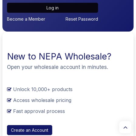
Log in
Become a Member
Reset Password
New to NEPA Wholesale?
Open your wholesale account in minutes.
Unlock 10,000+ products
Access wholesale pricing
Fast approval process
Create an Account