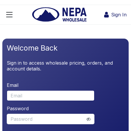
Skip to Content
Sign In
Welcome Back
Sign in to access wholesale pricing, orders, and
account details.
Email
Password