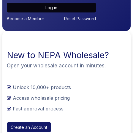
Log in
Become a Member
Reset Password
New to NEPA Wholesale?
Open your wholesale account in minutes.
Unlock 10,000+ products
Access wholesale pricing
Fast approval process
Create an Account