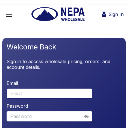
Skip to Content
Sign In
Welcome Back
Sign in to access wholesale pricing, orders, and
account details.
Email
Password