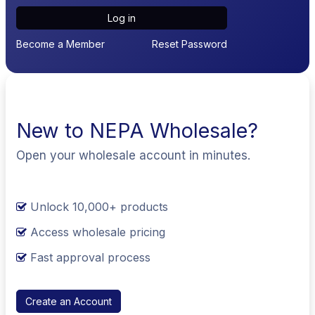
Log in
Become a Member
Reset Password
New to NEPA Wholesale?
Open your wholesale account in minutes.
Unlock 10,000+ products
Access wholesale pricing
Fast approval process
Create an Account