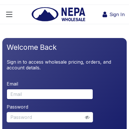
Skip to Content
Sign In
Welcome Back
Sign in to access wholesale pricing, orders, and
account details.
Email
Password