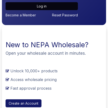
Log in
Become a Member
Reset Password
New to NEPA Wholesale?
Open your wholesale account in minutes.
Unlock 10,000+ products
Access wholesale pricing
Fast approval process
Create an Account