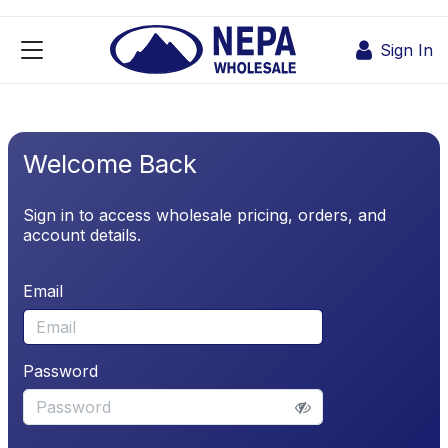
Skip to Content
Sign In
Welcome Back
Sign in to access wholesale pricing, orders, and
account details.
Email
Password