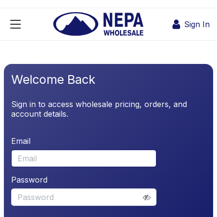
Skip to Content
Sign In
Welcome Back
Sign in to access wholesale pricing, orders, and
account details.
Email
Password