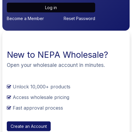
Log in
Become a Member
Reset Password
New to NEPA Wholesale?
Open your wholesale account in minutes.
Unlock 10,000+ products
Access wholesale pricing
Fast approval process
Create an Account