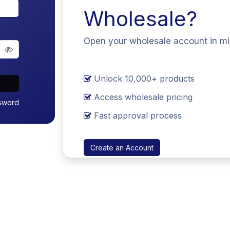
Wholesale?
Open your wholesale account in m
Unlock 10,000+ products
Access wholesale pricing
sword
Fast approval process
Create an Account