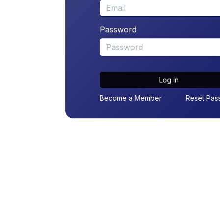
Password
Log in
Become a Member
Reset Pas