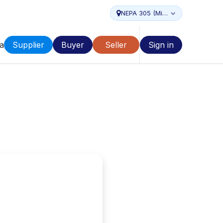
NEPA 305 (Miami...
a
Supplier
Buyer
Seller
Sign in