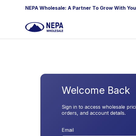
Skip to Content
NEPA Wholesale: A Partner To Grow With You
Welcome Back
Sign in to access wholesale pric
orders, and account details.
Email