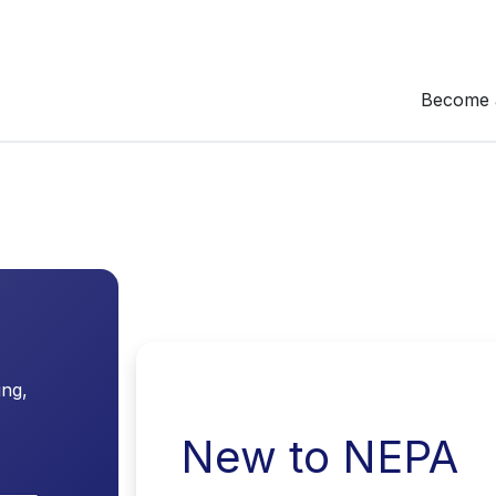
Become 
ing,
New to NEPA