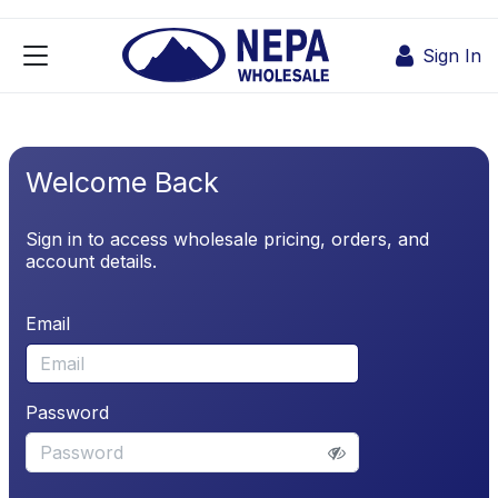
Skip to Content
Sign In
Welcome Back
Sign in to access wholesale pricing, orders, and
account details.
Email
Password