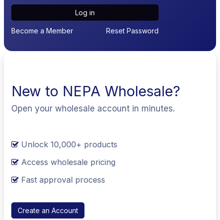
Log in
Become a Member
Reset Password
New to NEPA Wholesale?
Open your wholesale account in minutes.
Unlock 10,000+ products
Access wholesale pricing
Fast approval process
Create an Account