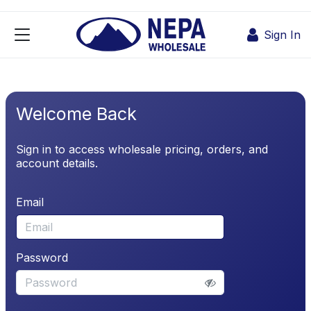
Skip to Content
Sign In
Welcome Back
Sign in to access wholesale pricing, orders, and
account details.
Email
Password