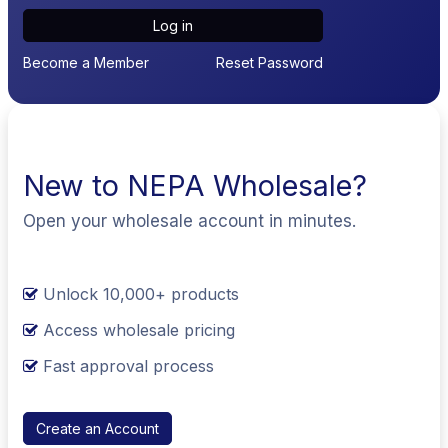
Log in
Become a Member
Reset Password
New to NEPA Wholesale?
Open your wholesale account in minutes.
Unlock 10,000+ products
Access wholesale pricing
Fast approval process
Create an Account