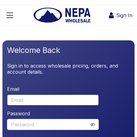
Skip to Content
Sign In
Welcome Back
Sign in to access wholesale pricing, orders, and
account details.
Email
Password