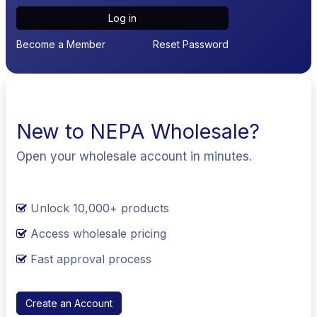
Log in
Become a Member
Reset Password
New to NEPA Wholesale?
Open your wholesale account in minutes.
Unlock 10,000+ products
Access wholesale pricing
Fast approval process
Create an Account