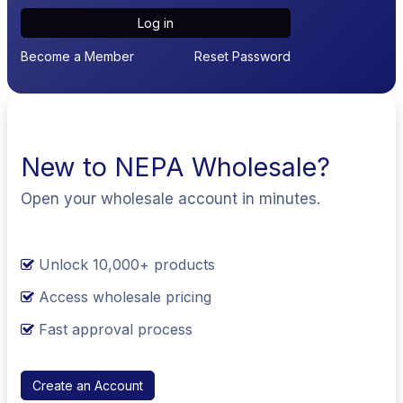
Log in
Become a Member
Reset Password
New to NEPA Wholesale?
Open your wholesale account in minutes.
Unlock 10,000+ products
Access wholesale pricing
Fast approval process
Create an Account