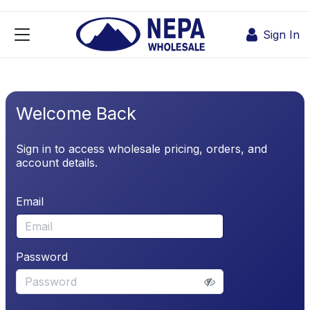
Skip to Content
Sign In
Welcome Back
Sign in to access wholesale pricing, orders, and
account details.
Email
Password