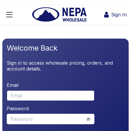
Skip to Content
Sign In
Welcome Back
Sign in to access wholesale pricing, orders, and
account details.
Email
Password