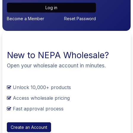
Log in
Become a Member
Reset Password
New to NEPA Wholesale?
Open your wholesale account in minutes.
Unlock 10,000+ products
Access wholesale pricing
Fast approval process
Create an Account