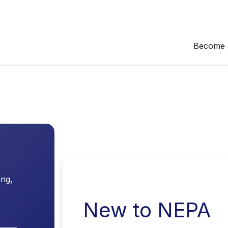
Become 
ing,
New to NEPA