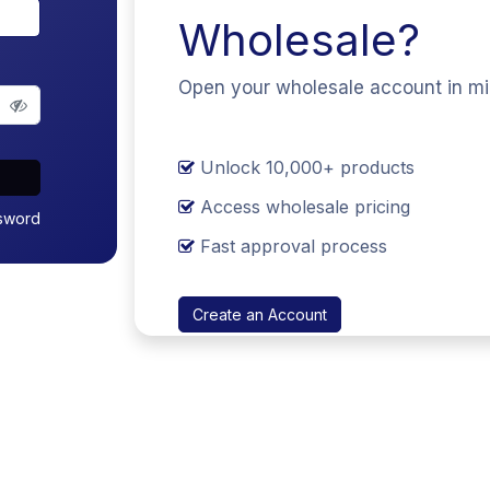
Wholesale?
Open your wholesale account in m
Unlock 10,000+ products
Access wholesale pricing
sword
Fast approval process
Create an Account