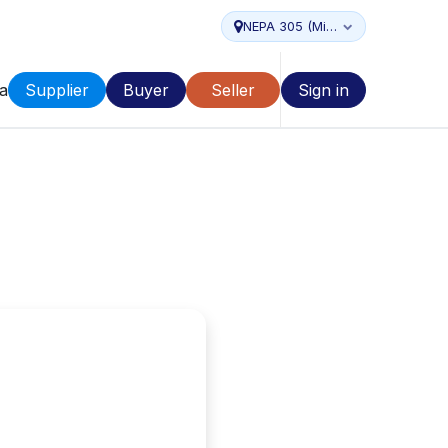
NEPA 305 (Miami...
a
Supplier
Buyer
Seller
Sign in