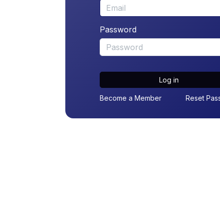
Password
Log in
Become a Member
Reset Pas