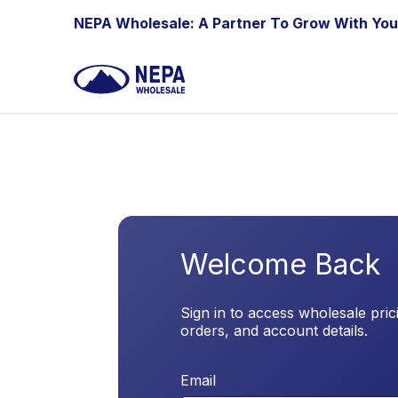
Skip to Content
NEPA Wholesale: A Partner To Grow With You
Welcome Back
Sign in to access wholesale pric
orders, and account details.
Email