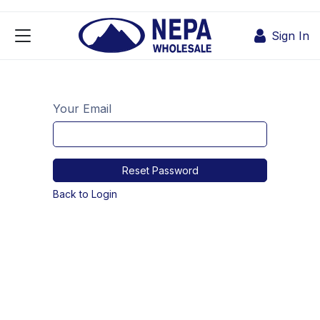
Skip to Content
Sign In
Your Email
Reset Password
Back to Login