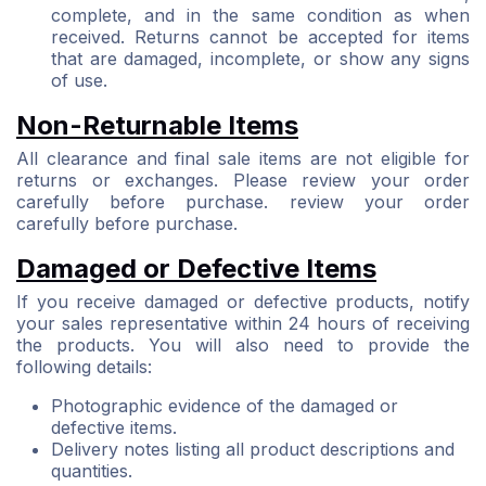
complete, and in the same condition as when
received. Returns cannot be accepted for items
that are damaged, incomplete, or show any signs
of use.
Non-Returnable Items
All clearance and final sale items are not eligible for
returns or exchanges. Please review your order
carefully before purchase. review your order
carefully before purchase.
Damaged or Defective Items
If you receive damaged or defective products, notify
your sales representative within 24 hours of receiving
the products. You will also need to provide the
following details:
Photographic evidence of the damaged or
defective items.
Delivery notes listing all product descriptions and
quantities.