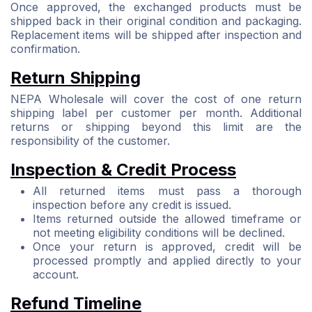
Once approved, the exchanged products must be
shipped back in their original condition and packaging.
Replacement items will be shipped after inspection and
confirmation.
Return Shipping
NEPA Wholesale will cover the cost of one return
shipping label per customer per month. Additional
returns or shipping beyond this limit are the
responsibility of the customer.
Inspection & Credit Process
All returned items must pass a thorough
inspection before any credit is issued.
Items returned outside the allowed timeframe or
not meeting eligibility conditions will be declined.
Once your return is approved, credit will be
processed promptly and applied directly to your
account.
Refund Timeline