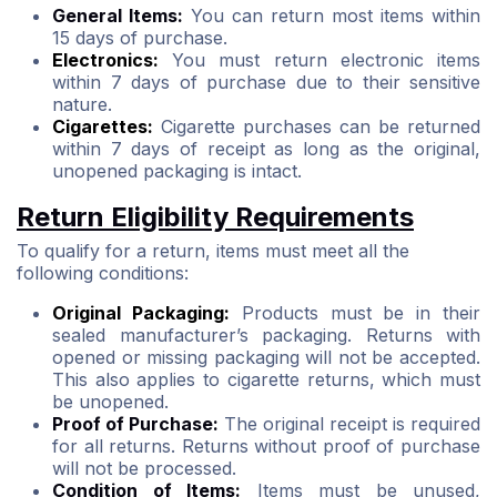
General Items:
You can return most items within
15 days of purchase.
Electronics:
You must return electronic items
within 7 days of purchase due to their sensitive
nature.
Cigarettes:
Cigarette purchases can be returned
within 7 days of receipt as long as the original,
unopened packaging is intact.
Return Eligibility Requirements
To qualify for a return, items must meet all the
following conditions:
Original Packaging:
Products must be in their
sealed manufacturer’s packaging. Returns with
opened or missing packaging will not be accepted.
This also applies to cigarette returns, which must
be unopened.
Proof of Purchase:
The original receipt is required
for all returns. Returns without proof of purchase
will not be processed.
Condition of Items:
Items must be unused,