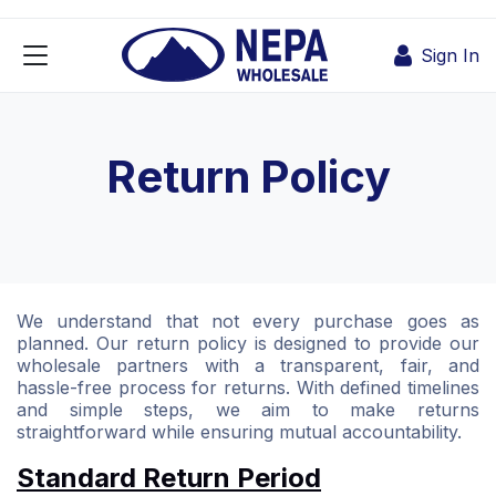
Skip to Content
Sign In
Return Policy
We understand that not every purchase goes as
planned. Our return policy is designed to provide our
wholesale partners with a transparent, fair, and
hassle-free process for returns. With defined timelines
and simple steps, we aim to make returns
straightforward while ensuring mutual accountability.
Standard Return Period