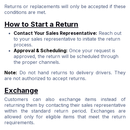
Returns or replacements will only be accepted if these
conditions are met.
How to Start a Return
Contact Your Sales Representative:
Reach out
to your sales representative to initiate the return
process.
Approval & Scheduling:
Once your request is
approved, the return will be scheduled through
the proper channels.
Note:
Do not hand returns to delivery drivers. They
are not authorized to accept returns.
Exchange
Customers can also exchange items instead of
returning them by contacting their sales representative
within the standard return period. Exchanges are
allowed only for eligible items that meet the return
requirements.