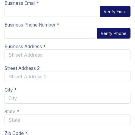
Business Email
*
Verify Email
Business Phone Number
*
Verify Phone
Business Address
*
Street Address 2
City
*
State
*
Zip Code
*