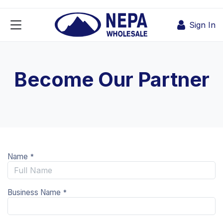
Skip to Content
Sign In
Become Our Partner
Name
*
Business Name
*