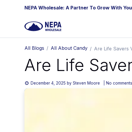
Skip to Content
NEPA Wholesale: A Partner To Grow With You
All Blogs
All About Candy
Are Life Savers
Are Life Save
December 4, 2025
by
Steven Moore
| No comments