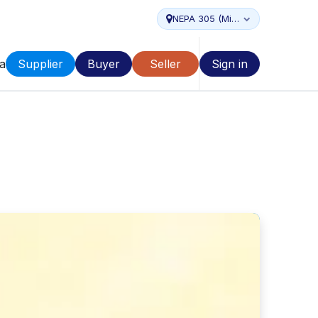
NEPA 305 (Miami...
a
Supplier
Buyer
Seller
Sign in