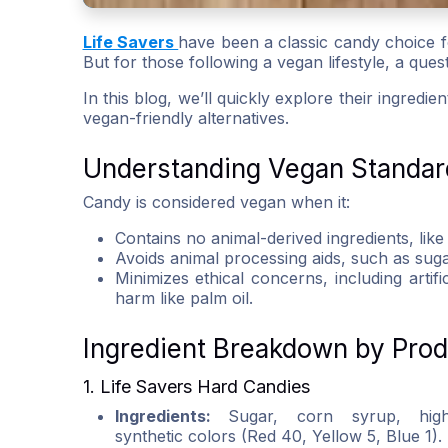
Life Savers
have been a classic candy choice fo
But for those following a vegan lifestyle, a que
In this blog, we’ll quickly explore their ingredi
vegan-friendly alternatives.
Understanding Vegan Standar
Candy is considered vegan when it:
Contains no animal-derived ingredients, like
Avoids animal processing aids, such as suga
Minimizes ethical concerns, including artif
harm like palm oil.
Ingredient Breakdown by Pro
1. Life Savers Hard Candies
Ingredients:
Sugar, corn syrup, high-f
synthetic colors (Red 40, Yellow 5, Blue 1).