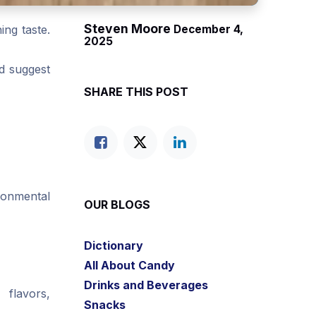
Steven Moore
ing taste.
December 4,
2025
nd suggest
SHARE THIS POST
ironmental
OUR BLOGS
Dictionary
All About Candy
Drinks and Beverages
 flavors,
Snacks