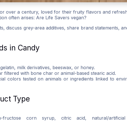
r over a century, loved for their fruity flavors and refresh
stion often arises: Are Life Savers vegan?
ents, discuss grey-area additives, share brand statements, a
ds in Candy
 gelatin, milk derivatives, beeswax, or honey.
r filtered with bone char or animal-based stearic acid.
icial colors tested on animals or ingredients linked to env
duct Type
ructose corn syrup, citric acid, natural/artificial