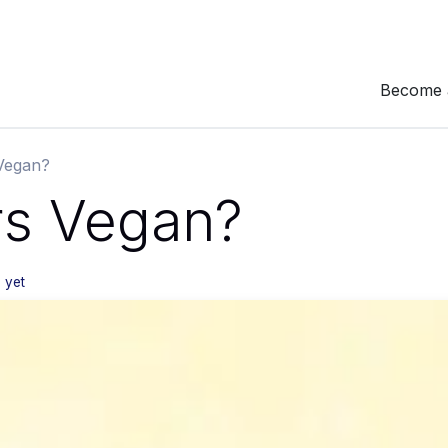
Become 
 Vegan?
rs Vegan?
 yet