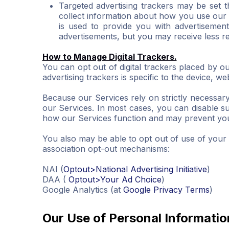
Targeted advertising trackers may be set t
collect information about how you use our 
is used to provide you with advertisement
advertisements, but you may receive less re
How to Manage Digital Trackers.
You can opt out of digital trackers placed by ou
advertising trackers is specific to the device, 
Because our Services rely on strictly necessar
our Services. In most cases, you can disable suc
how our Services function and may prevent you 
You also may be able to opt out of use of your in
association opt-out mechanisms:
NAI (
Optout>National Advertising Initiative
)
DAA (
Optout>Your Ad Choice
)
Google Analytics (at
Google Privacy Terms
)
Our Use of Personal Informatio