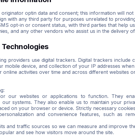
riginator optin data and consent; this information will not 
n with any third party for purposes unrelated to providin
S opt-in or consent status, with third parties that help us
ies, and any other vendors who assist us in the delivery o
r Technologies
g providers use digital trackers. Digital trackers includ
our mobile device, and collection of your IP addresses whe
online activities over time and across different websites or
ng:
for our websites or applications to function. They ena
o our systems. They also enable us to maintain your priva
placed on your browser or device. Strictly necessary cooki
 personalization and convenience features, such as rem
sits and traffic sources so we can measure and improve th
pular and see how visitors move around the site.