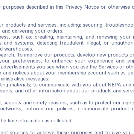
r purposes described in this Privacy Notice or otherwise 
ur products and services, including: securing, troubleshoo
g, and delivering your orders.
ess, such as: creating, maintaining, and renewing your 
 and systems, detecting fraudulent, illegal, or unauthor
and warehouses.
earch. To improve our products, develop new products or
 your preferences, to enhance your experience and en
 advertisements you see when you use the Services or oth
 and notices about your membership account such as upda
ministrative messages.
eting materials; to communicate with you about NEPA and o
vents, and other information about our products and servi
al, security and safety reasons, such as to protect our rig
networks, enforce our policies, communicate product re
e time information is collected.
rent sources to achieve these purposes and to give you 