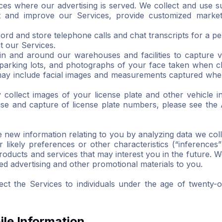
ces where our advertising is served. We collect and use s
t and improve our Services, provide customized market
cord and store telephone calls and chat transcripts for a p
t our Services.
n and around our warehouses and facilities to capture 
d parking lots, and photographs of your face taken when c
 may include facial images and measurements captured when
ollect images of your license plate and other vehicle i
 use and capture of license plate numbers, please see the
new information relating to you by analyzing data we coll
r likely preferences or other characteristics (“inference
products and services that may interest you in the future.
ted advertising and other promotional materials to you.
ct the Services to individuals under the age of twenty-
le Information