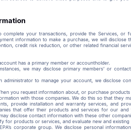
ormation
 complete your transactions, provide the Services, or fu
ment information to make a purchase, we will disclose tha
ion, credit risk reduction, or other related financial ser
count has a primary member or accountholder.
umstances, we may disclose primary members’ or contact a
 an administrator to manage your account, we disclose co
en you request information about, or purchase products o
rmation with those companies. We do this so that they may
nts, provide installation and warranty services, and pr
anies that offer their products and services for our and
may disclose contact information with these other compani
ify for products or services, and evaluate new and existing
NEPA’s corporate group. We disclose personal information 