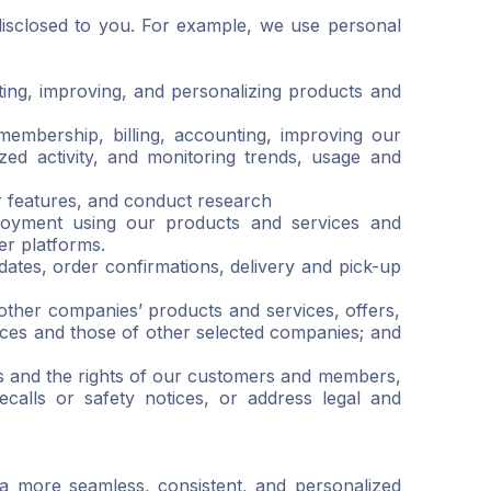
disclosed to you. For example, we use personal
ting, improving, and personalizing products and
membership, billing, accounting, improving our
ized activity, and monitoring trends, usage and
 features, and conduct research
joyment using our products and services and
er platforms.
tes, order confirmations, delivery and pick-up
ther companies’ products and services, offers,
ces and those of other selected companies; and
hts and the rights of our customers and members,
calls or safety notices, or address legal and
a more seamless, consistent, and personalized