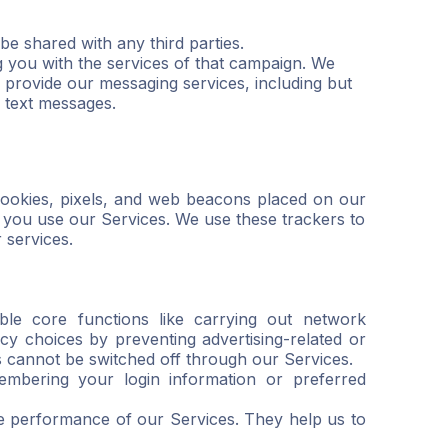
be shared with any third parties.
g you with the services of that campaign. We
 provide our messaging services, including but
f text messages.
e cookies, pixels, and web beacons placed on our
n you use our Services. We use these trackers to
 services.
ble core functions like carrying out network
cy choices by preventing advertising-related or
es cannot be switched off through our Services.
embering your login information or preferred
e performance of our Services. They help us to