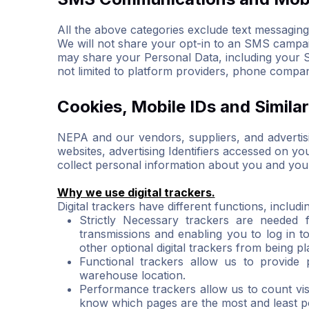
All the above categories exclude text messaging o
We will not share your opt-in to an SMS campaig
may share your Personal Data, including your SM
not limited to platform providers, phone compan
Cookies, Mobile IDs and Simila
NEPA and our vendors, suppliers, and advertisin
websites, advertising Identifiers accessed on y
collect personal information about you and your 
Why we use digital trackers.
Digital trackers have different functions, includi
Strictly Necessary trackers are needed 
transmissions and enabling you to log in t
other optional digital trackers from being 
Functional trackers allow us to provide
warehouse location.
Performance trackers allow us to count vi
know which pages are the most and least po