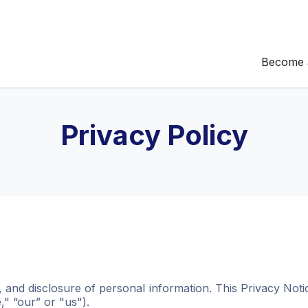
Become 
Privacy Policy
e, and disclosure of personal information. This Privacy Not
" “our” or "us").