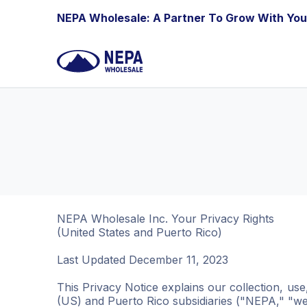
Skip to Content
NEPA Wholesale: A Partner To Grow With You
NEPA Wholesale Inc. Your Privacy Rights
(United States and Puerto Rico)
Last Updated December 11, 2023
This Privacy Notice explains our collection, us
(US) and Puerto Rico subsidiaries ("NEPA," "we,