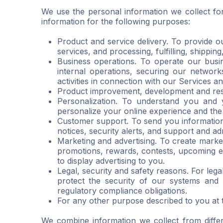
We use the personal information we collect fo
information for the following purposes:
Product and service delivery. To provide o
services, and processing, fulfilling, shippin
Business operations. To operate our busin
internal operations, securing our networks
activities in connection with our Services 
Product improvement, development and res
Personalization. To understand you and
personalize your online experience and the
Customer support. To send you information
notices, security alerts, and support and ad
Marketing and advertising. To create mark
promotions, rewards, contests, upcoming e
to display advertising to you.
Legal, security and safety reasons. For leg
protect the security of our systems and 
regulatory compliance obligations.
For any other purpose described to you at th
We combine information we collect from diffe