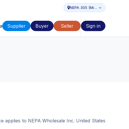
NEPA 305 (Miami...
a
Supplier
Buyer
Seller
Sign in
ice applies to NEPA Wholesale Inc. United States