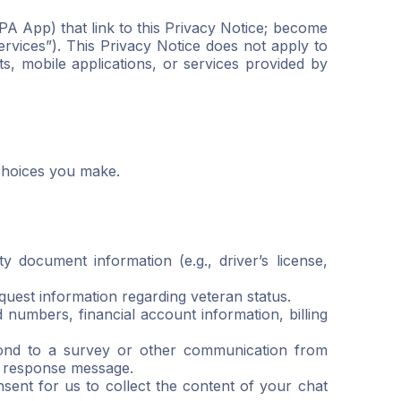
PA App) that link to this Privacy Notice; become
rvices”). This Privacy Notice does not apply to
s, mobile applications, or services provided by
choices you make.
 document information (e.g., driver’s license,
uest information regarding veteran status.
numbers, financial account information, billing
pond to a survey or other communication from
r response message.
sent for us to collect the content of your chat