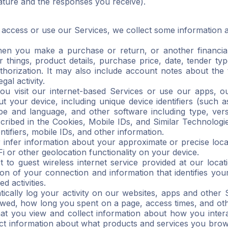
eature and the responses you receive).
ccess or use our Services, we collect some information a
en you make a purchase or return, or another financial 
things, product details, purchase price, date, tender type
orization. It may also include account notes about the t
gal activity.
you visit our internet-based Services or use our apps, o
t your device, including unique device identifiers (such 
e and language, and other software including type, versi
cribed in the Cookies, Mobile IDs, and Similar Technologi
ntifiers, mobile IDs, and other information.
 infer information about your approximate or precise loca
 or other geolocation functionality on your device.
o guest wireless internet service provided at our locatio
ion of your connection and information that identifies you
d activities.
cally log your activity on our websites, apps and other 
wed, how long you spent on a page, access times, and oth
at you view and collect information about how you intera
ect information about what products and services you brows