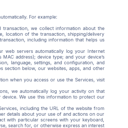
utomatically. For example:
transaction, we collect information about the
, location of the transaction, shipping/delivery
ransaction, including information that helps us
ur web servers automatically log your Internet
as MAC address); device type; and your device’s
on, language, settings, and configuration, and
es section below, our websites, apps, and other
tion when you access or use the Services, visit
ns, we automatically log your activity on that
r device. We use this information to protect our
Services, including the URL of the website from
er details about your use of and actions on our
ct with particular screens with your keyboard,
e, search for, or otherwise express an interest