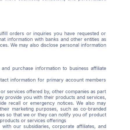
lfill orders or inquiries you have requested or
t information with banks and other entities as
vices. We may also disclose personal information
nd purchase information to business affiliate
ntact information for primary account members
r services offered by, other companies as part
 provide you with their products and services,
ovide recall or emergency notices. We also may
 their marketing purposes, such as co-branded
es so that we or they can notify you of product
 products or services offerings
with our subsidiaries, corporate affiliates, and