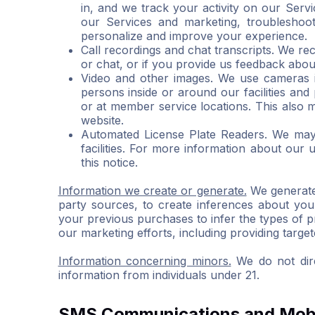
in, and we track your activity on our Servi
our Services and marketing, troubleshoo
personalize and improve your experience.
Call recordings and chat transcripts. We re
or chat, or if you provide us feedback abou
Video and other images. We use cameras i
persons inside or around our facilities an
or at member service locations. This also
website.
Automated License Plate Readers. We may c
facilities. For more information about our
this notice.
Information we create or generate.
We generate 
party sources, to create inferences about you
your previous purchases to infer the types of 
our marketing efforts, including providing targe
Information concerning minors.
We do not dire
information from individuals under 21.
SMS Communications and Mobi