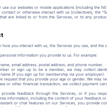
 use our websites or mobile applications (including the NE
tact or otherwise interact with us (collectively, the “Se
hat are linked to or from the Services, or to any product
ct
 how you interact with us, the Services you use, and the 
personal information you provide to us. For example:
rname, email address, postal address, and phone number.
member or sign up to be a member, we may collect identity
 name (if you sign up for membership via your employer).
 request that you provide your age or gender. We may req
e or other financial transaction, we collect payment card 
u provide feedback through the Services, or if you res
nse information, including the content of your feedback o
sistant or chat features on our Services, you provide con