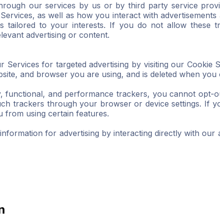
hrough our services by us or by third party service prov
Services, as well as how you interact with advertisements 
s tailored to your interests. If you do not allow these t
levant advertising or content.
r Services for targeted advertising by visiting our Cookie 
website, and browser you are using, and is deleted when you
y, functional, and performance trackers, you cannot opt-o
h trackers through your browser or device settings. If you
from using certain features.
formation for advertising by interacting directly with our a
n