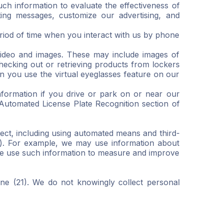
uch information to evaluate the effectiveness of
ing messages, customize our advertising, and
eriod of time when you interact with us by phone
video and images. These may include images of
hecking out or retrieving products from lockers
 you use the virtual eyeglasses feature on our
nformation if you drive or park on or near our
 Automated License Plate Recognition section of
ect, including using automated means and third-
s”). For example, we may use information about
 We use such information to measure and improve
one (21). We do not knowingly collect personal