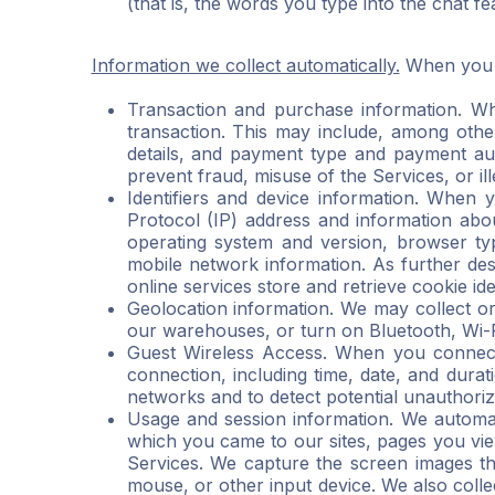
(that is, the words you type into the chat f
Information we collect automatically.
When you a
Transaction and purchase information. Wh
transaction. This may include, among other 
details, and payment type and payment auth
prevent fraud, misuse of the Services, or ille
Identifiers and device information. When 
Protocol (IP) address and information abou
operating system and version, browser typ
mobile network information. As further des
online services store and retrieve cookie ide
Geolocation information. We may collect or
our warehouses, or turn on Bluetooth, Wi-Fi
Guest Wireless Access. When you connect t
connection, including time, date, and durat
networks and to detect potential unauthorize
Usage and session information. We automati
which you came to our sites, pages you vie
Services. We capture the screen images th
mouse, or other input device. We also coll