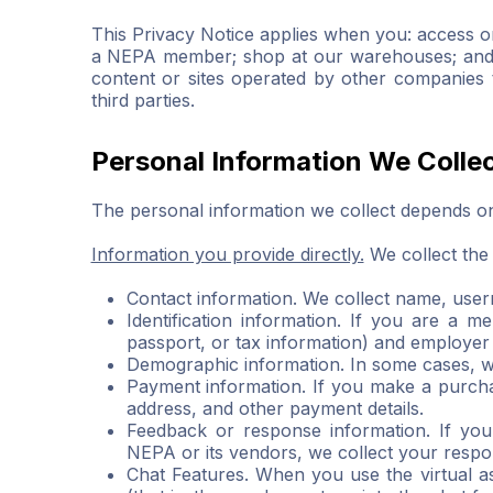
This Privacy Notice applies when you: access or
a NEPA member; shop at our warehouses; and con
content or sites operated by other companies t
third parties.
Personal Information We Colle
The personal information we collect depends on
Information you provide directly.
We collect the 
Contact information. We collect name, use
Identification information. If you are a 
passport, or tax information) and employer
Demographic information. In some cases, we
Payment information. If you make a purchas
address, and other payment details.
Feedback or response information. If yo
NEPA or its vendors, we collect your respo
Chat Features. When you use the virtual as