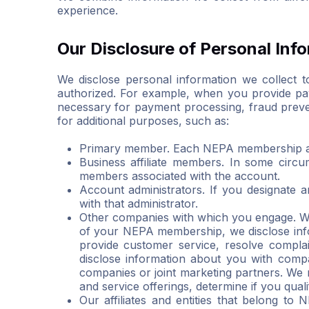
experience.
Our Disclosure of Personal Inf
We disclose personal information we collect to
authorized. For example, when you provide pay
necessary for payment processing, fraud prevent
for additional purposes, such as:
Primary member. Each NEPA membership ac
Business affiliate members. In some circ
members associated with the account.
Account administrators. If you designate
with that administrator.
Other companies with which you engage. Wh
of your NEPA membership, we disclose info
provide customer service, resolve complai
disclose information about you with comp
companies or joint marketing partners. We 
and service offerings, determine if you qual
Our affiliates and entities that belong to 