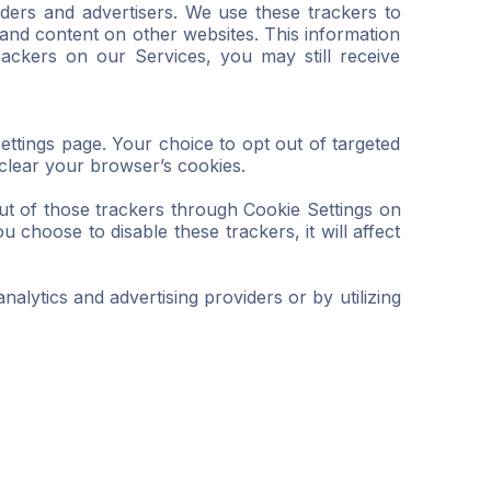
iders and advertisers. We use these trackers to
and content on other websites. This information
rackers on our Services, you may still receive
Settings page. Your choice to opt out of targeted
 clear your browser’s cookies.
ut of those trackers through Cookie Settings on
 choose to disable these trackers, it will affect
nalytics and advertising providers or by utilizing