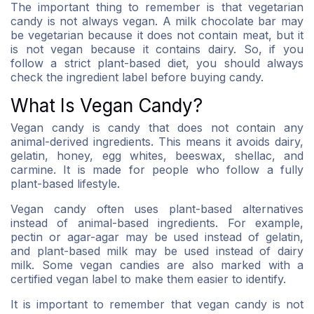
The important thing to remember is that vegetarian
candy is not always vegan. A milk chocolate bar may
be vegetarian because it does not contain meat, but it
is not vegan because it contains dairy. So, if you
follow a strict plant-based diet, you should always
check the ingredient label before buying candy.
What Is Vegan Candy?
Vegan candy is candy that does not contain any
animal-derived ingredients. This means it avoids dairy,
gelatin, honey, egg whites, beeswax, shellac, and
carmine. It is made for people who follow a fully
plant-based lifestyle.
Vegan candy often uses plant-based alternatives
instead of animal-based ingredients. For example,
pectin or agar-agar may be used instead of gelatin,
and plant-based milk may be used instead of dairy
milk. Some vegan candies are also marked with a
certified vegan label to make them easier to identify.
It is important to remember that vegan candy is not