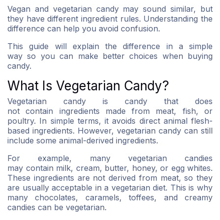
Vegan and vegetarian candy may sound similar, but
they have different ingredient rules. Understanding the
difference can help you avoid confusion.
This guide will explain the difference in a simple
way so you can make better choices when buying
candy.
What Is Vegetarian Candy?
Vegetarian candy is candy that does
not contain ingredients made from meat, fish, or
poultry. In simple terms, it avoids direct animal flesh-
based ingredients. However, vegetarian candy can still
include some animal-derived ingredients.
For example, many vegetarian candies
may contain milk, cream, butter, honey, or egg whites.
These ingredients are not derived from meat, so they
are usually acceptable in a vegetarian diet. This is why
many chocolates, caramels, toffees, and creamy
candies can be vegetarian.