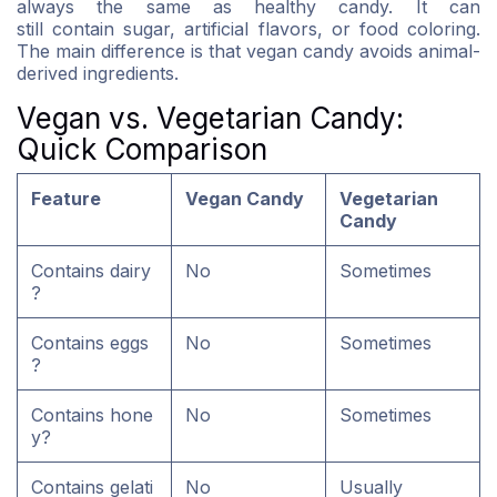
always the same as healthy candy. It can
still contain sugar, artificial flavors, or food coloring.
The main difference is that vegan candy avoids animal-
derived ingredients.
Vegan vs. Vegetarian Candy:
Quick Comparison
Feature
Vegan Candy
Vegetarian
Candy
Contains dairy
No
Sometimes
?
Contains eggs
No
Sometimes
?
Contains hone
No
Sometimes
y?
Contains gelati
No
Usually