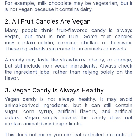
For example, milk chocolate may be vegetarian, but it
is not vegan because it contains dairy.
2. All Fruit Candies Are Vegan
Many people think fruit-flavored candy is always
vegan, but that is not true. Some fruit candies
may contain gelatin, carmine, shellac, or beeswax.
These ingredients can come from animals or insects.
A candy may taste like strawberry, cherry, or orange,
but still include non-vegan ingredients. Always check
the ingredient label rather than relying solely on the
flavor.
3. Vegan Candy Is Always Healthy
Vegan candy is not always healthy. It may avoid
animal-derived ingredients, but it can still contain
sugar, corn syrup, artificial flavors, and artificial
colors. Vegan simply means the candy does not
contain animal-based ingredients.
This does not mean you can eat unlimited amounts of