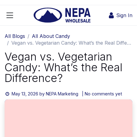
Skip to Content
Sign In
All Blogs
All About Candy
Vegan vs. Vegetarian Candy: What’s the Real Difference?
Vegan vs. Vegetarian
Candy: What’s the Real
Difference?
May 13, 2026
by
NEPA Marketing
| No comments yet