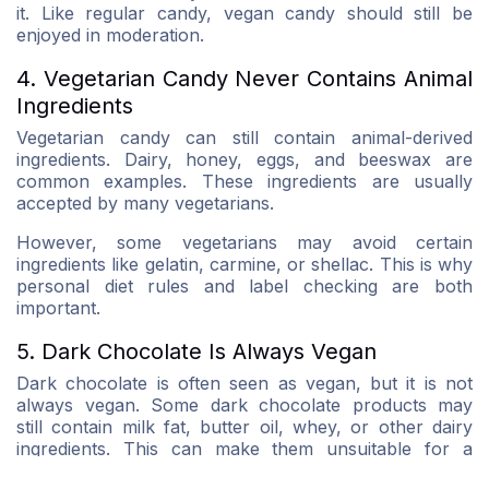
it. Like regular candy, vegan candy should still be
enjoyed in moderation.
4. Vegetarian Candy Never Contains Animal
Ingredients
Vegetarian candy can still contain animal-derived
ingredients. Dairy, honey, eggs, and beeswax are
common examples. These ingredients are usually
accepted by many vegetarians.
However, some vegetarians may avoid certain
ingredients like gelatin, carmine, or shellac. This is why
personal diet rules and label checking are both
important.
5. Dark Chocolate Is Always Vegan
Dark chocolate is often seen as vegan, but it is not
always vegan. Some dark chocolate products may
still contain milk fat, butter oil, whey, or other dairy
ingredients. This can make them unsuitable for a
vegan diet.