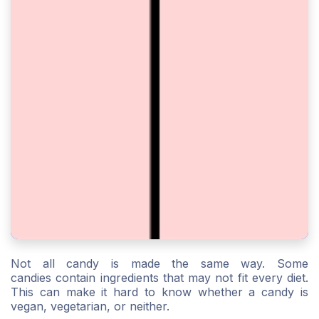
Not all candy is made the same way. Some
candies contain ingredients that may not fit every diet.
This can make it hard to know whether a candy is
vegan, vegetarian, or neither.