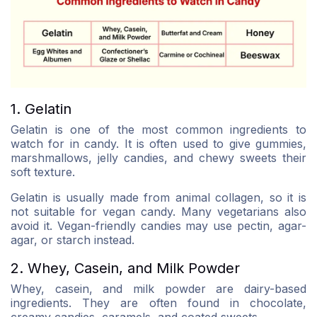
1. Gelatin
Gelatin is one of the most common ingredients to
watch for in candy. It is often used to give gummies,
marshmallows, jelly candies, and chewy sweets their
soft texture.
Gelatin is usually made from animal collagen, so it is
not suitable for vegan candy. Many vegetarians also
avoid it. Vegan-friendly candies may use pectin, agar-
agar, or starch instead.
2. Whey, Casein, and Milk Powder
Whey, casein, and milk powder are dairy-based
ingredients. They are often found in chocolate,