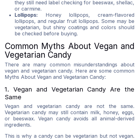
they still need label checking for beeswax, shellac,
or carmine.
Lollipops:
Honey lollipops, cream-flavored
lollipops, and regular fruit lollipops. Some may be
vegetarian, but shiny coatings and colors should
be checked before buying.
Common Myths About Vegan and
Vegetarian Candy
There are many common misunderstandings about
vegan and vegetarian candy. Here are some common
Myths About Vegan and Vegetarian Candy:
1. Vegan and Vegetarian Candy Are the
Same
Vegan and vegetarian candy are not the same.
Vegetarian candy may still contain milk, honey, eggs,
or beeswax. Vegan candy avoids all animal-derived
ingredients.
This is why a candy can be vegetarian but not vegan.