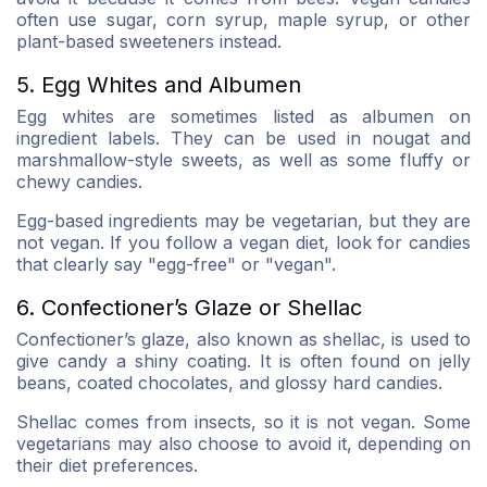
often use sugar, corn syrup, maple syrup, or other
plant-based sweeteners instead.
5. Egg Whites and Albumen
Egg whites are sometimes listed as albumen on
ingredient labels. They can be used in nougat and
marshmallow-style sweets, as well as some fluffy or
chewy candies.
Egg-based ingredients may be vegetarian, but they are
not vegan. If you follow a vegan diet, look for candies
that clearly say "egg-free" or "vegan".
6. Confectioner’s Glaze or Shellac
Confectioner’s glaze, also known as shellac, is used to
give candy a shiny coating. It is often found on jelly
beans, coated chocolates, and glossy hard candies.
Shellac comes from insects, so it is not vegan. Some
vegetarians may also choose to avoid it, depending on
their diet preferences.