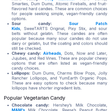
Smarties, Dum Dums, Atomic Fireballs, and fruit-
flavored hard candies. These are common choices
for people seeking simple, vegan-friendly candy
options.
Sour candy:
Sour Patch
Kids
, SweeTARTS Original, Pixy Stix, and sour
belts without gelatin. These candies are often
popular because many sour candies do not use
dairy or gelatin, but the coating and colors should
still be checked.
Chewy candy:
Airheads
, Dots, Now and Later,
Jujubes, and Red Vines. These are popular chewy
options that are often listed as vegan-friendly
candy choices.
Lollipops:
Dum Dums, Charms Blow Pops, Jolly
Rancher Lollipops, and YumEarth Organic Pops.
These are easy options to check because many
lollipops have shorter ingredient lists.
Popular Vegetarian Candy
Chocolate candy:
Hershey’s Milk Chocolate,
M&M’s
Milk Chocolate, Reese’s Peanut Butter