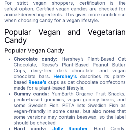
For strict vegan shoppers, certification is the
safest option. Certified vegan candies are checked for
animal-derived ingredients. This gives more confidence
when choosing candy for a vegan lifestyle.
Popular Vegan and Vegetarian
Candy
Popular Vegan Candy
Chocolate candy:
Hershey’s Plant-Based Oat
Chocolate, Reese’s Plant-Based Peanut Butter
Cups, dairy-free dark chocolate, and vegan
chocolate bars.
Hershey’s
describes its plant-
based
Reese’s
cups as oat chocolate confections
made for a plant-based lifestyle.
Gummy candy:
YumEarth Organic Fruit Snacks,
pectin-based gummies, vegan gummy bears, and
some Swedish Fish. PETA lists Swedish Fish as
vegan-friendly in some cases, but also notes that
some versions may contain beeswax, so the label
should be checked.
Hard candy:
Jolly Rancher
Hard Candy,