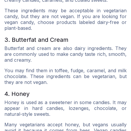
creamy candies, caramels, and coated sweets.
These ingredients may be acceptable in vegetarian
candy, but they are not vegan. If you are looking for
vegan candy, choose products labeled dairy-free or
plant-based.
3. Butterfat and Cream
Butterfat and cream are also dairy ingredients. They
are commonly used to make candy taste rich, smooth,
and creamy.
You may find them in toffee, fudge, caramel, and milk
chocolate. These ingredients can be vegetarian, but
they are not vegan.
4. Honey
Honey is used as a sweetener in some candies. It may
appear in hard candies, lozenges, chocolate, or
natural-style sweets.
Many vegetarians accept honey, but vegans usually
avoid it because it comes from bees. Vegan candies