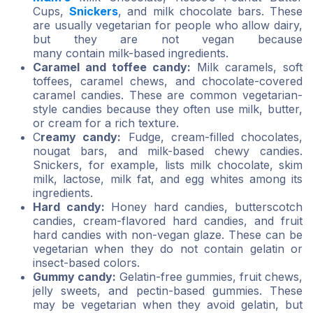
Cups,
Snickers
, and milk chocolate bars. These
are usually vegetarian for people who allow dairy,
but they are not vegan because
many contain milk-based ingredients.
Caramel and toffee candy:
Milk caramels, soft
toffees, caramel chews, and chocolate-covered
caramel candies. These are common vegetarian-
style candies because they often use milk, butter,
or cream for a rich texture.
C
reamy candy:
Fudge, cream-filled chocolates,
nougat bars, and milk-based chewy candies.
Snickers, for example, lists milk chocolate, skim
milk, lactose, milk fat, and egg whites among its
ingredients.
Hard candy:
Honey hard candies, butterscotch
candies, cream-flavored hard candies, and fruit
hard candies with non-vegan glaze. These can be
vegetarian when they do not contain gelatin or
insect-based colors.
Gummy candy:
Gelatin-free gummies, fruit chews,
jelly sweets, and pectin-based gummies. These
may be vegetarian when they avoid gelatin, but