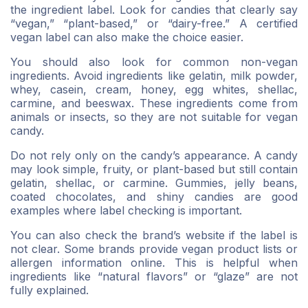
the ingredient label. Look for candies that clearly say
“vegan,” “plant-based,” or “dairy-free.” A certified
vegan label can also make the choice easier.
You should also look for common non-vegan
ingredients. Avoid ingredients like gelatin, milk powder,
whey, casein, cream, honey, egg whites, shellac,
carmine, and beeswax. These ingredients come from
animals or insects, so they are not suitable for vegan
candy.
Do not rely only on the candy’s appearance. A candy
may look simple, fruity, or plant-based but still contain
gelatin, shellac, or carmine. Gummies, jelly beans,
coated chocolates, and shiny candies are good
examples where label checking is important.
You can also check the brand’s website if the label is
not clear. Some brands provide vegan product lists or
allergen information online. This is helpful when
ingredients like “natural flavors” or “glaze” are not
fully explained.