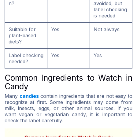
n?
avoided, but
label checking
is needed
Suitable for
Yes
Not always
plant-based
diets?
Label checking
Yes
Yes
needed?
Common Ingredients to Watch in
Candy
Many
candies
contain ingredients that are not easy to
recognize at first. Some ingredients may come from
milk, insects, eggs, or other animal sources. If you
want vegan or vegetarian candy, it is important to
check the label carefully.