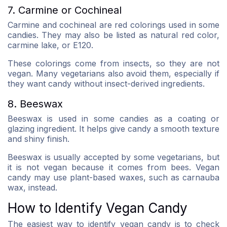
7. Carmine or Cochineal
Carmine and cochineal are red colorings used in some
candies. They may also be listed as natural red color,
carmine lake, or E120.
These colorings come from insects, so they are not
vegan. Many vegetarians also avoid them, especially if
they want candy without insect-derived ingredients.
8. Beeswax
Beeswax is used in some candies as a coating or
glazing ingredient. It helps give candy a smooth texture
and shiny finish.
Beeswax is usually accepted by some vegetarians, but
it is not vegan because it comes from bees. Vegan
candy may use plant-based waxes, such as carnauba
wax, instead.
How to Identify Vegan Candy
The easiest way to identify vegan candy is to check