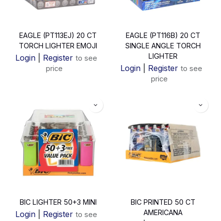
EAGLE (PT113EJ) 20 CT
EAGLE (PT116B) 20 CT
TORCH LIGHTER EMOJI
SINGLE ANGLE TORCH
LIGHTER
Login
|
Register
to see
Login
|
Register
price
to see
price
BIC LIGHTER 50+3 MINI
BIC PRINTED 50 CT
AMERICANA
Login
|
Register
to see