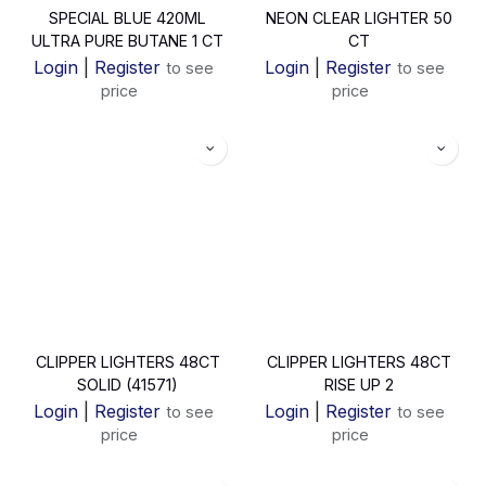
SPECIAL BLUE 420ML
NEON CLEAR LIGHTER 50
ULTRA PURE BUTANE 1 CT
CT
Login
|
Register
Login
|
Register
to see
to see
price
price
CLIPPER LIGHTERS 48CT
CLIPPER LIGHTERS 48CT
SOLID (41571)
RISE UP 2
Login
|
Register
Login
|
Register
to see
to see
price
price