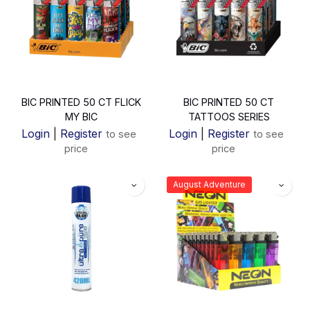
BIC PRINTED 50 CT FLICK
BIC PRINTED 50 CT
MY BIC
TATTOOS SERIES
Login
|
Register
Login
|
Register
to see
to see
price
price
August Adventure