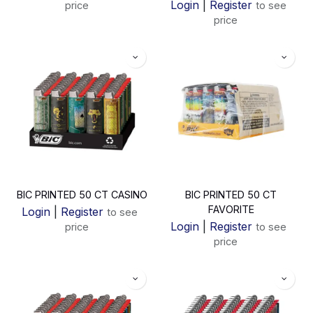
Login
|
Register
price
to see
price
BIC PRINTED 50 CT CASINO
BIC PRINTED 50 CT
FAVORITE
Login
|
Register
to see
Login
|
Register
price
to see
price