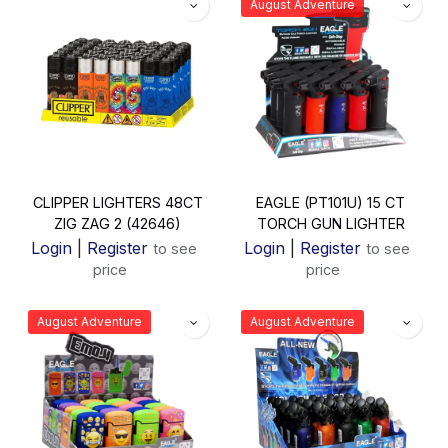
August Adventure
CLIPPER LIGHTERS 48CT
EAGLE (PT101U) 15 CT
ZIG ZAG 2 (42646)
TORCH GUN LIGHTER
Login
|
Register
Login
|
Register
to see
to see
price
price
August Adventure
August Adventure