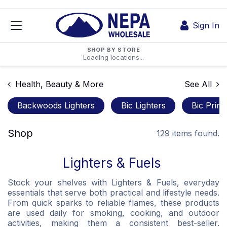
Skip to Content
Sign In
SHOP BY STORE
Loading locations...
Health, Beauty & More
See All
Backwoods Lighters
Bic Lighters
Bic Print
Shop
129 items found.
Lighters & Fuels
Stock your shelves with Lighters & Fuels, everyday
essentials that serve both practical and lifestyle needs.
From quick sparks to reliable flames, these products
are used daily for smoking, cooking, and outdoor
activities, making them a consistent best-seller.