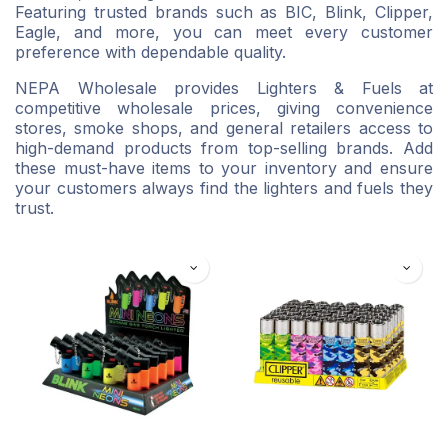
Featuring trusted brands such as BIC, Blink, Clipper,
Eagle, and more, you can meet every customer
preference with dependable quality.
NEPA Wholesale provides Lighters & Fuels at
competitive wholesale prices, giving convenience
stores, smoke shops, and general retailers access to
high-demand products from top-selling brands. Add
these must-have items to your inventory and ensure
your customers always find the lighters and fuels they
trust.