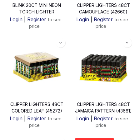
BLINK 20CT MINI NEON
CLIPPER LIGHTERS 48CT
TORCH LIGHTER
CAMOUFLAGE (42660)
Login
|
Register
Login
|
Register
to see
to see
price
price
CLIPPER LIGHTERS 48CT
CLIPPER LIGHTERS 48CT
COLORED LEAF (45272)
JAMAICA PATTERN (43681)
Login
|
Register
Login
|
Register
to see
to see
price
price