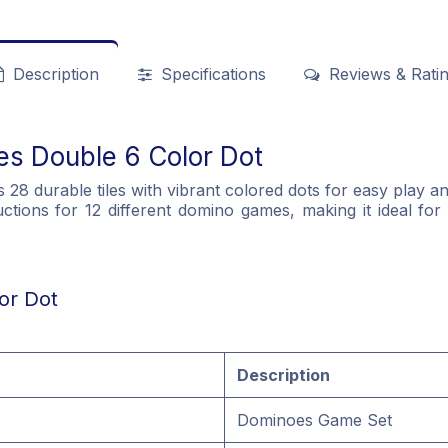
Description
Specifications
Reviews & Rati
es Double 6 Color Dot
8 durable tiles with vibrant colored dots for easy play and
ctions for 12 different domino games, making it ideal for 
or Dot
Description
Dominoes Game Set