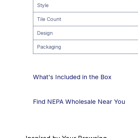
Style
Tile Count
Design
Packaging
What's Included in the Box
Find NEPA Wholesale Near You