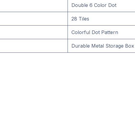
Double 6 Color Dot
28 Tiles
Colorful Dot Pattern
Durable Metal Storage Box