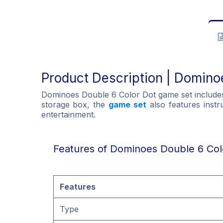
Product Description | Domino
Dominoes Double 6 Color Dot game set includes 2
storage box, the
game set
also features instru
entertainment.
Features of Dominoes Double 6 Col
Features
Type