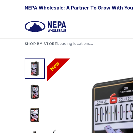
Skip to Content
NEPA Wholesale: A Partner To Grow With You
Loading locations...
SHOP BY STORE
New