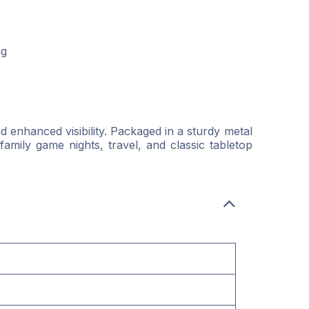
ng
 enhanced visibility. Packaged in a sturdy metal
family game nights, travel, and classic tabletop