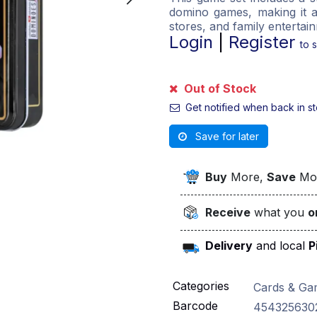
domino games, making it a
stores, and family entertai
Login
|
Register
to 
Out of Stock
Get notified when back in s
Save for later
Buy
More,
Save
Mo
Receive
what you
o
Delivery
and local
P
Categories
Cards & Ga
Barcode
454325630