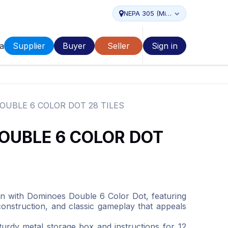
NEPA 305 (Miami...
a
Supplier
Buyer
Seller
Sign in
UBLE 6 COLOR DOT 28 TILES
OUBLE 6 COLOR DOT
n with Dominoes Double 6 Color Dot, featuring
 construction, and classic gameplay that appeals
turdy metal storage box and instructions for 12