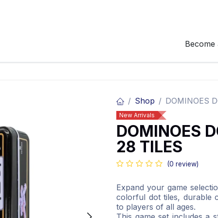
Become 
Shop
DOMINOES DO
New Arrivals
DOMINOES D
28 TILES
(0 review)
Expand your game selectio
colorful dot tiles, durable
to players of all ages.
This game set includes a s