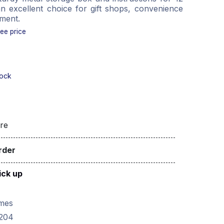
n excellent choice for gift shops, convenience
nment.
see price
tock
re
rder
ick up
mes
204