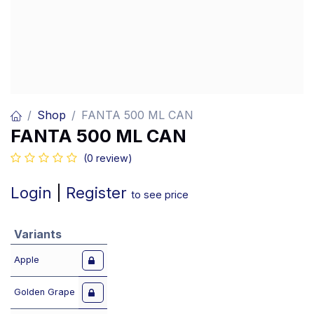
Shop
FANTA 500 ML CAN
FANTA 500 ML CAN
(0 review)
Login
|
Register
to see price
Variants
Apple
Golden Grape