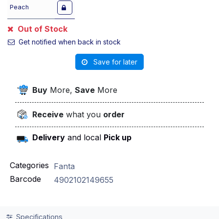
Peach
Out of Stock
Get notified when back in stock
Save for later
Buy
More,
Save
More
Receive
what you
order
Delivery
and local
Pick up
Categories
Fanta
Barcode
4902102149655
Specifications