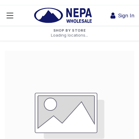
Skip to Content
Sign In
SHOP BY STORE
Loading locations...