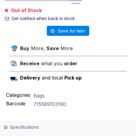
Killer Cherriez
Out of Stock
Get notified when back in stock
Pop Bnb
Save for later
Pop Kandy Depo
Buy
More,
Save
More
Pop Mix
Receive
what you
order
Pop Venom
Delivery
and local
Pick up
Pope The Boys
Roronoa Zoro
Categories
Bags
Barcode
715589103160
Snoop Dog
Soy Sauce Fumi
Specifications
Spooky Nerdz