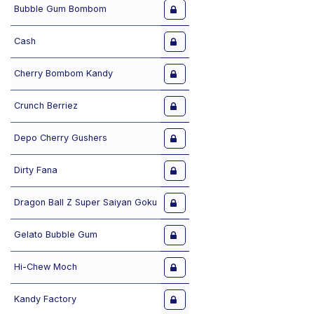
Bubble Gum Bombom
Cash
Cherry Bombom Kandy
Crunch Berriez
Depo Cherry Gushers
Dirty Fana
Dragon Ball Z Super Saiyan Goku
Gelato Bubble Gum
Hi-Chew Moch
Kandy Factory