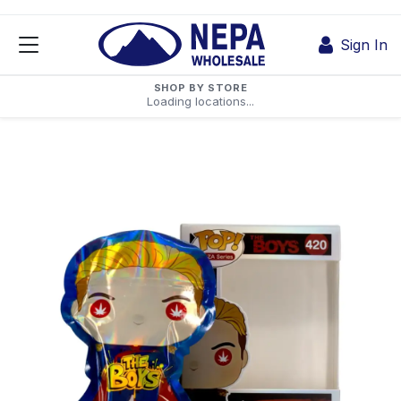
Skip to Content
Sign In
SHOP BY STORE
Loading locations...