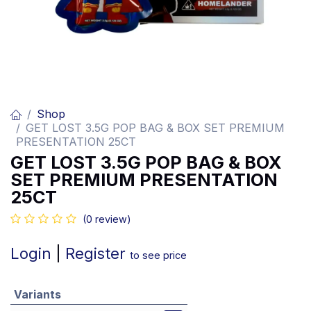
Shop
GET LOST 3.5G POP BAG & BOX SET PREMIUM
PRESENTATION 25CT
GET LOST 3.5G POP BAG & BOX
SET PREMIUM PRESENTATION
25CT
(0 review)
Login
|
Register
to see price
Variants